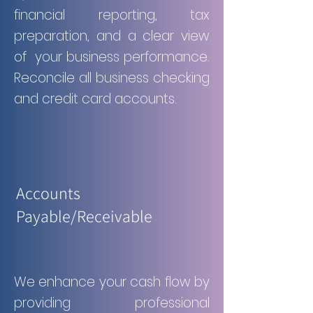
financial reporting, tax
preparation, and a clear view
of your business performance.
Reconcile all business checking
and credit card accounts.
Accounts
Payable/Receivable
We enhance your cash flow by
providing professional