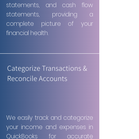
statements, and cash flow
statements, providing a
complete picture of your
financial health.
Categorize Transactions &
Reconcile Accounts
We easily track and categorize
your income and expenses in
QuickBooks for accurate