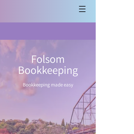
Folsom
Bookkeeping
Bookkeeping made easy