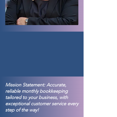
Mission Statement: Accurate,
reliable monthly bookkeeping
tailored to your business, with
exceptional customer service every
step of the way!