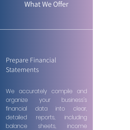
What We Offer
Prepare Financial
Statements
We accurately compile and
organize your business's
financial data into clear,
detailed reports, including
balance sheets, income