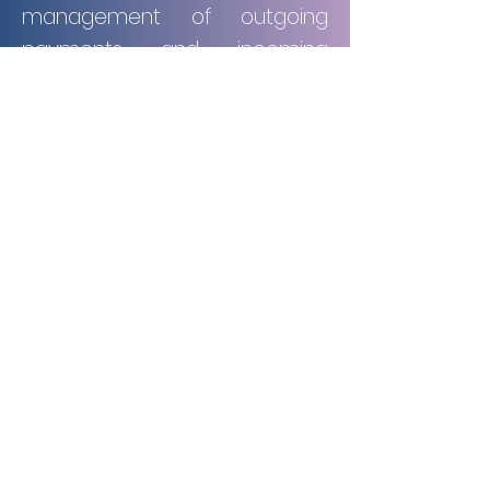
management of outgoing
payments and incoming
receivables, ensuring
accuracy, effective
organization, and the timely
processing of all transactions.